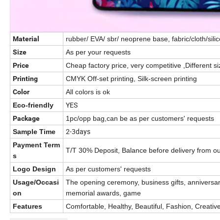
Material
rubber/ EVA/ sbr/ neoprene base, fabric/cloth/sil
Size
As per your requests
Price
Cheap factory price, very competitive ,Different siz
Printing
CMYK Off-set printing, Silk-screen printing
Color
All colors is ok
YES
Eco-friendly
Package
1pc/opp bag,can be as per customers' requests
2-3days
Sample Time
Payment Term
T/T 30% Deposit, Balance before delivery from ou
s
Logo Design
As per customers' requests
Usage/Occasi
The opening ceremony, business gifts, anniversary
on
memorial awards, game
Features
Comfortable, Healthy, Beautiful, Fashion, Creativ