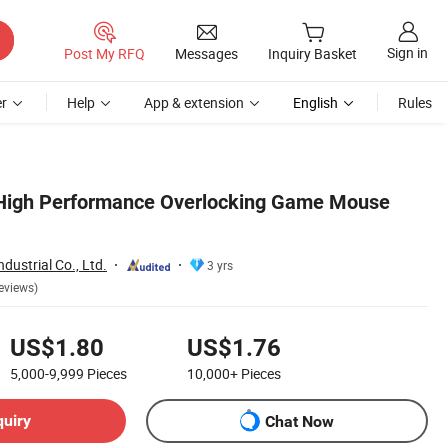
Sign in
Post My RFQ
Messages
Inquiry Basket
r
Help
App & extension
English
Rules
 High Performance Overlocking Game Mouse
dustrial Co., Ltd.
3 yrs
eviews)
US$1.80
US$1.76
5,000-9,999
Pieces
10,000+
Pieces
quiry
Chat Now