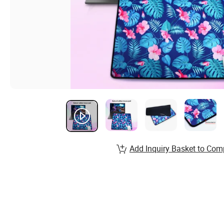
Add Inquiry Basket to Com