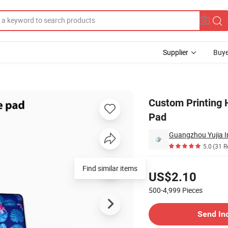
Supplier
Buye
Game Mouse Pad
Custom Printing
Pad
Guangzhou Yujia In
5.0
(31 R
Pricing
Find similar items
US$2.10
500-4,999
Pieces
Contact Supplier
Send In