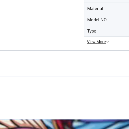
Material
Model NO.
Type
View More