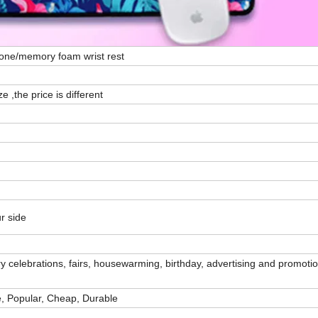
icone/memory foam wrist rest
e ,the price is different
r side
 celebrations, fairs, housewarming, birthday, advertising and promotio
e, Popular, Cheap, Durable