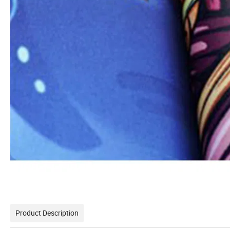
Product Description