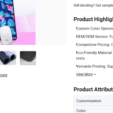
Still deciding? Get sampl
Product Highlig
Custom Color Options:
OEM/ODM Service: Ful
Competitive Pricing: C
Eco-Friendly Material
rests.
Versatile Printing: Su
View More
pare
Product Attribu
Customization
Color