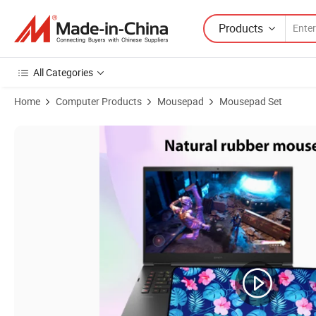
Products
All Categories
Home
Computer Products
Mousepad
Mousepad Set
Product Images of Custom Printing High Performance Overlocking 