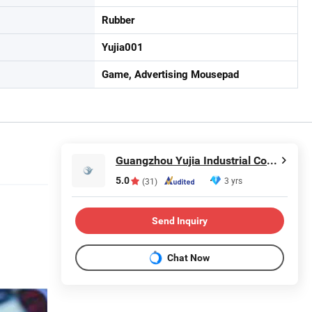
Rubber
Yujia001
Game, Advertising Mousepad
Guangzhou Yujia Industrial Co., Ltd.
5.0
3 yrs
(31)
Send Inquiry
Chat Now