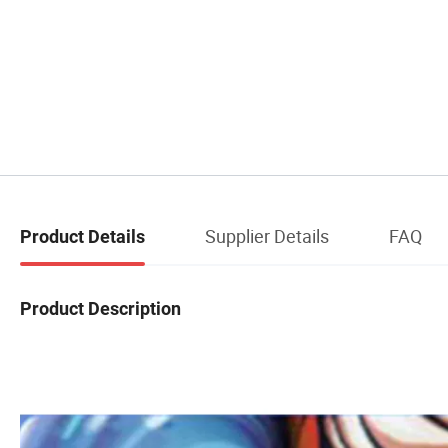
Supplier Details
FAQ
Product Details
Product Description