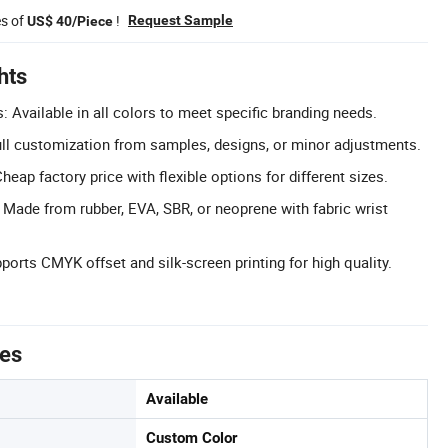
es of
!
Request Sample
US$ 40/Piece
hts
 Available in all colors to meet specific branding needs.
l customization from samples, designs, or minor adjustments.
heap factory price with flexible options for different sizes.
: Made from rubber, EVA, SBR, or neoprene with fabric wrist
pports CMYK offset and silk-screen printing for high quality.
tes
Available
Custom Color