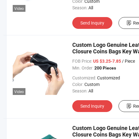
Color:
Custom
Season:
All
Video
Send Inquiry
Re
Custom Logo Genuine Leat
Closure Coins Bags Key W
FOB Price:
/ Piece
US $3.25-7.85
Min. Order:
200 Pieces
Customized:
Customized
Color:
Custom
Season:
All
Video
Send Inquiry
Re
Custom Logo Genuine Leat
Closure Coins Bags Key Wa