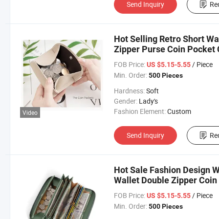
Send Inquiry
Re
Hot Selling Retro Short Wa
Zipper Purse Coin Pocket
FOB Price:
/ Piece
US $5.15-5.55
Min. Order:
500 Pieces
Hardness:
Soft
Gender:
Lady's
Fashion Element:
Custom
Video
Send Inquiry
Re
Hot Sale Fashion Design 
Wallet Double Zipper Coin
Card Purse for Lady
FOB Price:
/ Piece
US $5.15-5.55
Min. Order:
500 Pieces