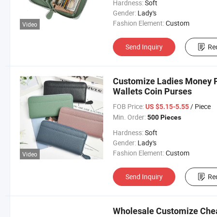
Hardness:
Soft
Gender:
Lady's
Fashion Element:
Custom
Video
Send Inquiry
Re
Customize Ladies Money P
Wallets Coin Purses
FOB Price:
/ Piece
US $5.15-5.55
Min. Order:
500 Pieces
Hardness:
Soft
Gender:
Lady's
Fashion Element:
Custom
Video
Send Inquiry
Re
Wholesale Customize Chea