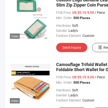
Slim Zip Zipper Coin Purse
FOB Price:
/ Piece
US $5.15-5.55
Min. Order:
500 Pieces
Hardness:
Soft
Gender:
Lady's
Fashion Element:
Custom
Video
Send Inquiry
Re
Camouflage Trifold Wallet
Foldable Short Wallet for 
Wallets
FOB Price:
/ Piece
US $5.15-5.55
Min. Order:
500 Pieces
Hardness:
Soft
Gender:
Lady's
Fashion Element:
Custom
Video