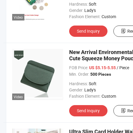
Hardness:
Soft
Gender:
Lady's
Fashion Element:
Custom
Video
Send Inquiry
Re
New Arrival Environmental
Cute Squeeze Money Pouc
FOB Price:
/ Piece
US $5.15-5.55
Min. Order:
500 Pieces
Hardness:
Soft
Gender:
Lady's
Fashion Element:
Custom
Video
Send Inquiry
Re
Ultra Slim Card Holder Wa