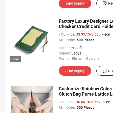
Send Inquiry
Re
Factory Luxury Designer 
Checker Credit Card Holder
Coin Bag
FOB Price:
/ Piece
US $5.15-5.55
Min. Order:
500 Pieces
Hardness:
Soft
Gender:
Lady's
Fashion Element:
Custom
Video
Send Inquiry
Re
Customize Rainbow Color
Clutch Bag Purse Lattice L
FOB Price:
/ Piece
US $5.15-5.55
Min. Order:
500 Pieces