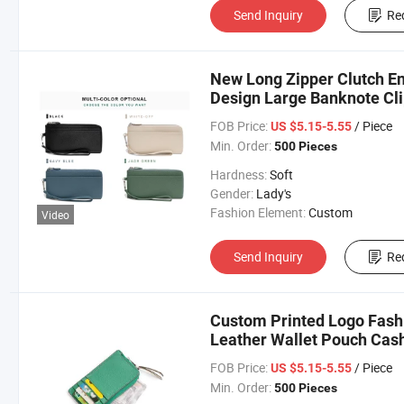
Send Inquiry
Re
New Long Zipper Clutch E
Design Large Banknote Cl
FOB Price:
/ Piece
US $5.15-5.55
Min. Order:
500 Pieces
Hardness:
Soft
Gender:
Lady's
Fashion Element:
Custom
Video
Send Inquiry
Re
Custom Printed Logo Fas
Leather Wallet Pouch Cash
FOB Price:
/ Piece
US $5.15-5.55
Min. Order:
500 Pieces