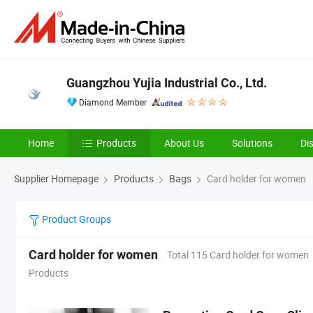
Guangzhou Yujia Industrial Co., Ltd.
Diamond Member
Home
Products
About Us
Solutions
Di
Supplier Homepage
Products
Bags
Card holder for women
Product Groups
Card holder for women
Total 115 Card holder for women
Products