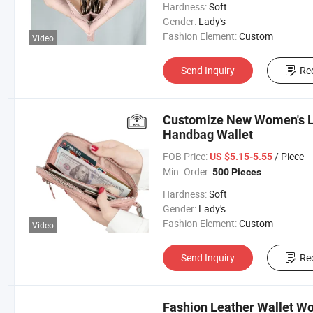
Hardness:
Soft
Gender:
Lady's
Fashion Element:
Custom
Video
Send Inquiry
Re
Customize New Women's Lo
Handbag Wallet
FOB Price:
/ Piece
US $5.15-5.55
Min. Order:
500 Pieces
Hardness:
Soft
Gender:
Lady's
Fashion Element:
Custom
Video
Send Inquiry
Re
Fashion Leather Wallet W