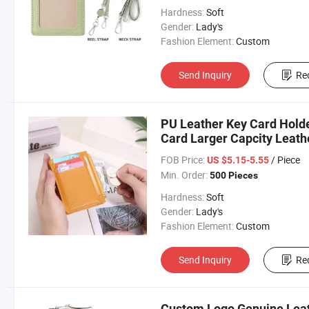
Hardness:
Soft
Gender:
Lady's
Fashion Element:
Custom
Send Inquiry
Re
PU Leather Key Card Holde
Card Larger Capcity Leath
FOB Price:
/ Piece
US $5.15-5.55
Min. Order:
500 Pieces
Hardness:
Soft
Gender:
Lady's
Fashion Element:
Custom
Send Inquiry
Re
Custom Logo Genuine Leat