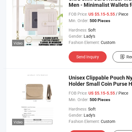
Men - Minimalist Wallets 
Women & Men
FOB Price:
/ Piece
US $5.15-5.55
Min. Order:
500 Pieces
Hardness:
Soft
Gender:
Lady's
Fashion Element:
Custom
Video
Send Inquiry
Re
Unisex Clippable Pouch Ny
Holder Small Coin Purse
FOB Price:
/ Piece
US $5.15-5.55
Min. Order:
500 Pieces
Hardness:
Soft
Gender:
Lady's
Fashion Element:
Custom
Video