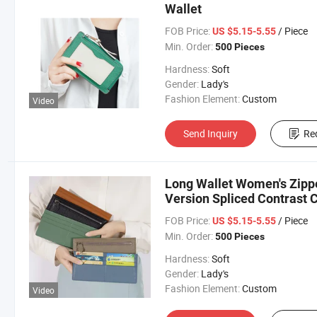
Wallet
FOB Price:
/ Piece
US $5.15-5.55
Min. Order:
500 Pieces
Hardness:
Soft
Gender:
Lady's
Fashion Element:
Custom
Video
Send Inquiry
Re
Long Wallet Women's Zipp
Version Spliced Contrast 
Portefeuille
FOB Price:
/ Piece
US $5.15-5.55
Min. Order:
500 Pieces
Hardness:
Soft
Gender:
Lady's
Fashion Element:
Custom
Video