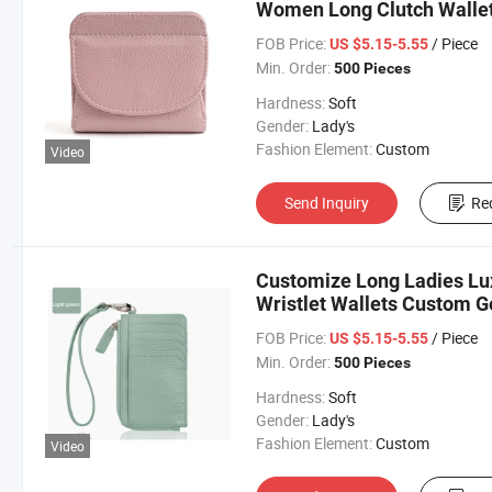
Women Long Clutch Wallet
FOB Price:
/ Piece
US $5.15-5.55
Min. Order:
500 Pieces
Hardness:
Soft
Gender:
Lady's
Fashion Element:
Custom
Video
Send Inquiry
Re
Customize Long Ladies Lu
Wristlet Wallets Custom G
Leather Wallet
FOB Price:
/ Piece
US $5.15-5.55
Min. Order:
500 Pieces
Hardness:
Soft
Gender:
Lady's
Fashion Element:
Custom
Video