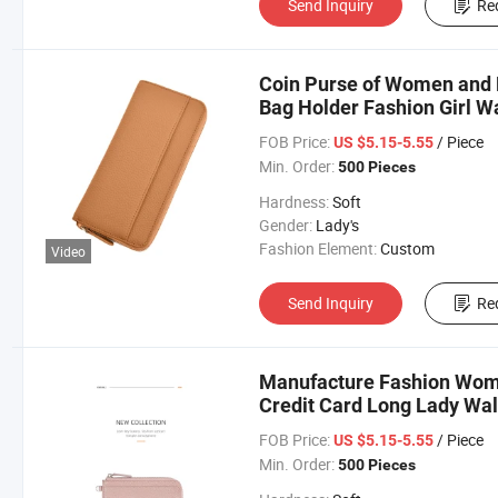
Send Inquiry
Re
Coin Purse of Women and 
Bag Holder Fashion Girl Wa
FOB Price:
/ Piece
US $5.15-5.55
Min. Order:
500 Pieces
Hardness:
Soft
Gender:
Lady's
Fashion Element:
Custom
Video
Send Inquiry
Re
Manufacture Fashion Woma
Credit Card Long Lady Wal
FOB Price:
/ Piece
US $5.15-5.55
Min. Order:
500 Pieces