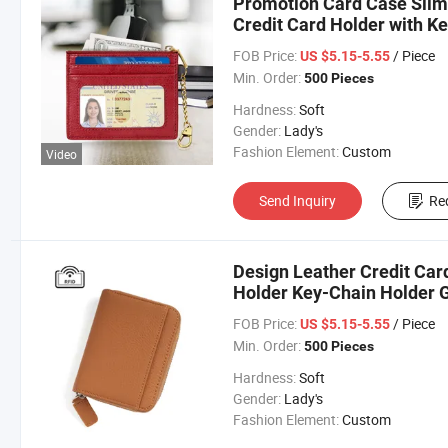
Promotion Card Case Slim
Credit Card Holder with K
FOB Price:
/ Piece
US $5.15-5.55
Min. Order:
500 Pieces
Hardness:
Soft
Gender:
Lady's
Fashion Element:
Custom
Video
Send Inquiry
Re
Design Leather Credit Car
Holder Key-Chain Holder G
FOB Price:
/ Piece
US $5.15-5.55
Min. Order:
500 Pieces
Hardness:
Soft
Gender:
Lady's
Fashion Element:
Custom