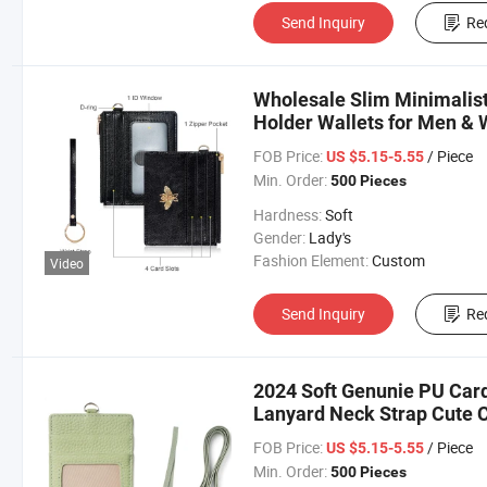
Send Inquiry
Re
Wholesale Slim Minimalist
Holder Wallets for Men &
FOB Price:
/ Piece
US $5.15-5.55
Min. Order:
500 Pieces
Hardness:
Soft
Gender:
Lady's
Fashion Element:
Custom
Video
Send Inquiry
Re
2024 Soft Genunie PU Card
Lanyard Neck Strap Cute C
FOB Price:
/ Piece
US $5.15-5.55
Min. Order:
500 Pieces