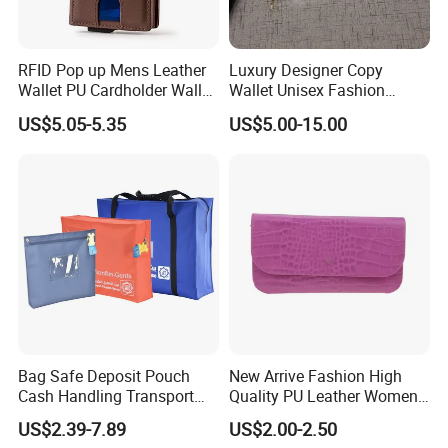
RFID Pop up Mens Leather
Luxury Designer Copy
Wallet PU Cardholder Wallet
Wallet Unisex Fashion
Credit Card
Wholesale Promotion
US$5.05-5.35
US$5.00-15.00
Replica Wallet & Purse
Bag Safe Deposit Pouch
New Arrive Fashion High
Cash Handling Transport
Quality PU Leather Women
Cash Deposit Bank Security
Wallet Purse
US$2.39-7.89
US$2.00-2.50
Bag