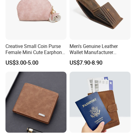
Creative Small Coin Purse
Men's Genuine Leather
Female Mini Cute Earphone
Wallet Manufacturer
Storage Bag Purse Small
Creditcard Holder Made of
US$3.00-5.00
US$7.90-8.90
Fresh Korean Coin Bag
Cow Hide Skin