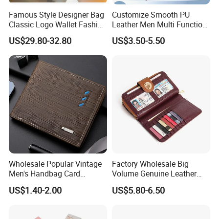
Port of loading:
EXW Guangzhou
Famous Style Designer Bag
Customize Smooth PU
Terms of payment:
T/T,30% deposit,balance before delivery
Classic Logo Wallet Fashion
Leather Men Multi Function
200PCS
Outdoor Bag with Exquisite
Folded PU Wallet
MOQ
US$29.80-32.80
US$3.50-5.50
Details
CE/SGS/ROSH
Product certification
Certifications
Wholesale Popular Vintage
Factory Wholesale Big
Men's Handbag Card
Volume Genuine Leather
Houlder PU Leather Wallet
Wallet with Magnet Closure
US$1.40-2.00
US$5.80-6.50
Coin Purse