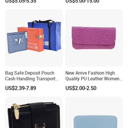
US$5.05-5.35
US$5.00-15.00
Replica Wallet & Purse
Bag Safe Deposit Pouch
New Arrive Fashion High
Cash Handling Transport
Quality PU Leather Women
Cash Deposit Bank Security
Wallet Purse
US$2.39-7.89
US$2.00-2.50
Bag