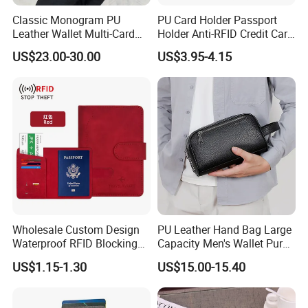
Classic Monogram PU
PU Card Holder Passport
Leather Wallet Multi-Card
Holder Anti-RFID Credit Card
Slots Purse Men Women
Holder Multifunctional Men′
US$23.00-30.00
US$3.95-4.15
Short Long Style Foldable
S and Women′ S Wallet
Coin Pocket Clutch Wallet
Passport Holder
Wholesale Custom Design
PU Leather Hand Bag Large
Waterproof RFID Blocking
Capacity Men's Wallet Purse
Leather Travel Wallet
with Fingerprint Zipper Lock
US$1.15-1.30
US$15.00-15.40
Passport Holder Cover
USB Charging