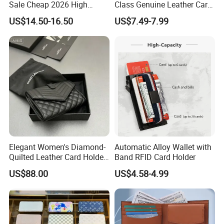
Sale Cheap 2026 High
Class Genuine Leather Card
Quality Wholesale Purse
Holder Smart Coin Purse
US$14.50-16.50
US$7.49-7.99
Ladies Brand Long Wallet
Credit Automatic Pop Wallet
with Coin and Card Wallet
for Women Mini Wallets
Card Holder
Elegant Women's Diamond-
Automatic Alloy Wallet with
Quilted Leather Card Holder
Band RFID Card Holder
for Stylish Organization
US$88.00
US$4.58-4.99