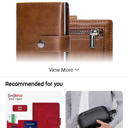
View More
Recommended for you