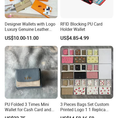
Designer Wallets with Logo
RFID Blocking PU Card
Luxury Genuine Leather
Holder Wallet
Card Holder Bag with Gift
US$10.00-11.00
US$4.85-4.99
Box
PU Folded 3 Times Mini
3 Pieces Bags Set Custom
Wallet for Cash Card and
Printed Logo 1 1 Replica
Coin
AAA Fashion Designer