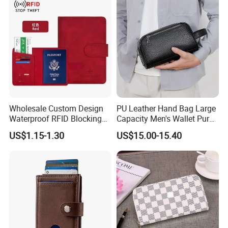
Wholesale Custom Design
PU Leather Hand Bag Large
Waterproof RFID Blocking
Capacity Men's Wallet Purse
Leather Travel Wallet
with Fingerprint Zipper Lock
US$1.15-1.30
US$15.00-15.40
Passport Holder Cover
USB Charging