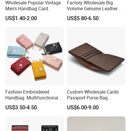
Wholesale Popular Vintage
Factory Wholesale Big
Men's Handbag Card
Volume Genuine Leather
Houlder PU Leather Wallet
Wallet with Magnet Closure
US$1.40-2.00
US$5.80-6.50
Coin Purse
Fashion Embroidered
Custom Wholesale Cards
Handbag: Multifunctional
Passport Purse Bag
Mini Crossbody Phone Case
Premium Men Genuine
US$3.50-4.50
US$6.00-9.00
& Slim Long Wallet
Leather Wallet