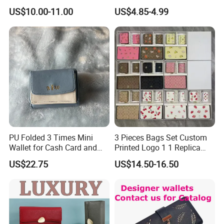
Card Holder Bag with Gift
US$10.00-11.00
US$4.85-4.99
Box
PU Folded 3 Times Mini
3 Pieces Bags Set Custom
Wallet for Cash Card and
Printed Logo 1 1 Replica
Coin
AAA Fashion Designer
US$22.75
US$14.50-16.50
Wholesale Women Wallets
with Logo Mini Card Holder
Long Luxury Leather Men
Wallets