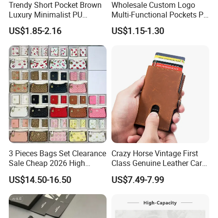
Trendy Short Pocket Brown
Wholesale Custom Logo
Luxury Minimalist PU
Multi-Functional Pockets PU
Leather Mens Wallet for
Leather Passport Cover
US$1.85-2.16
US$1.15-1.30
Cash
Case Holder RFID Blocking
Travel Passport Wallet
3 Pieces Bags Set Clearance
Crazy Horse Vintage First
Sale Cheap 2026 High
Class Genuine Leather Card
Quality Wholesale Purse
Holder Smart Coin Purse
US$14.50-16.50
US$7.49-7.99
Ladies Brand Long Wallet
Credit Automatic Pop Wallet
with Coin and Card Wallet
for Women Mini Wallets
Card Holder