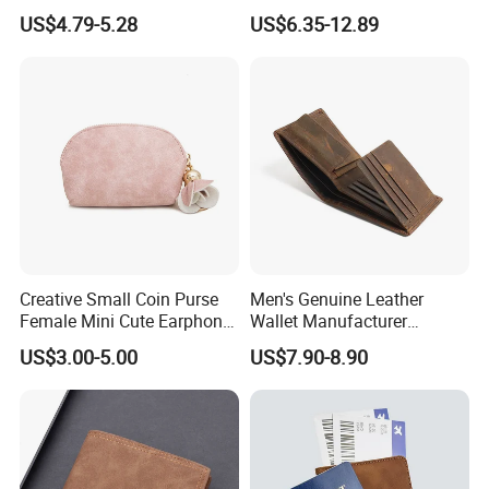
Protection Money Clip Card
Logo Nylon Key Chain Card
US$4.79-5.28
US$6.35-12.89
Holder Wallet
Holder Wallets Purse
Creative Small Coin Purse
Men's Genuine Leather
Female Mini Cute Earphone
Wallet Manufacturer
Storage Bag Purse Small
Creditcard Holder Made of
US$3.00-5.00
US$7.90-8.90
Fresh Korean Coin Bag
Cow Hide Skin