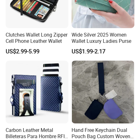
Clutches Wallet Long Zipper
Wide Silver 2025 Women
Cell Phone Leather Wallet
Wallet Luxury Ladies Purse
US$2.99-5.99
US$1.99-2.17
Carbon Leather Metal
Hand Free Keychain Dual
Billeteras Para Hombre RFID
Pouch Bag Custom Woven