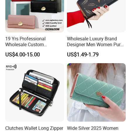
19 Yrs Professional
Wholesale Luxury Brand
Wholesale Custom
Designer Men Women Purse
Billeteras Cartera Genuine
Wallets
US$4.00-15.00
US$1.49-1.79
Leather for Card Holder
Smart Designer Luxury
Women Man Phone Magic
PU Lady Purse Men Wallet
Clutches Wallet Long Zipper
Wide Silver 2025 Women