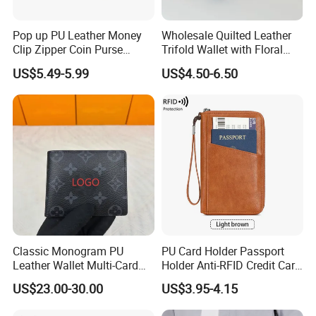
Pop up PU Leather Money
Wholesale Quilted Leather
Clip Zipper Coin Purse
Trifold Wallet with Floral
Designer Case Luxury
Buckle for Gift (JT2866)
US$5.49-5.99
US$4.50-6.50
Wallet for Men Wallet
Tracker Hole
Classic Monogram PU
PU Card Holder Passport
Leather Wallet Multi-Card
Holder Anti-RFID Credit Card
Slots Purse Men Women
Holder Multifunctional Men′
US$23.00-30.00
US$3.95-4.15
Short Long Style Foldable
S and Women′ S Wallet
Coin Pocket Clutch Wallet
Passport Holder