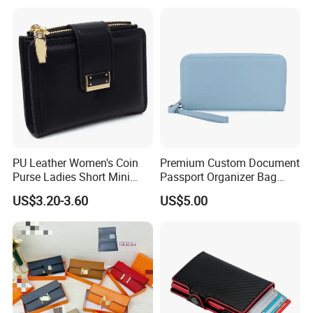
PU Leather Women's Coin
Premium Custom Document
Purse Ladies Short Mini
Passport Organizer Bag
Card Holder with RFID Multi
Multi Functional Waterproof
US$3.20-3.60
US$5.00
Slots Wallet
Travel Wallet Passport
Wallet (MFW3138)