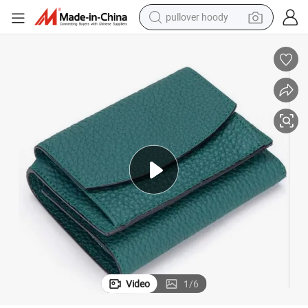
pullover hoody
earbud
tshirt
running shoe
reagent
container house
tote bag
weight loss capsule
Video
1
/
6