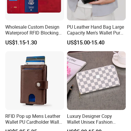
Wholesale Custom Design
PU Leather Hand Bag Large
Waterproof RFID Blocking
Capacity Men's Wallet Purse
Leather Travel Wallet
with Fingerprint Zipper Lock
US$1.15-1.30
US$15.00-15.40
Passport Holder Cover
USB Charging
RFID Pop up Mens Leather
Luxury Designer Copy
Wallet PU Cardholder Wallet
Wallet Unisex Fashion
Credit Card
Wholesale Promotion