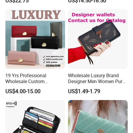
US$22.75
US$14.50-16.50
Wholesale Women Wallets
with Logo Mini Card Holder
Long Luxury Leather Men
Wallets
19 Yrs Professional
Wholesale Luxury Brand
Wholesale Custom
Designer Men Women Purse
Billeteras Cartera Genuine
Wallets
US$4.00-15.00
US$1.49-1.79
Leather for Card Holder
Smart Designer Luxury
Women Man Phone Magic
PU Lady Purse Men Wallet