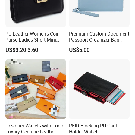
PU Leather Women's Coin
Premium Custom Document
Purse Ladies Short Mini
Passport Organizer Bag
Card Holder with RFID Multi
Multi Functional Waterproof
US$3.20-3.60
US$5.00
Slots Wallet
Travel Wallet Passport
Wallet (MFW3138)
Designer Wallets with Logo
RFID Blocking PU Card
Luxury Genuine Leather
Holder Wallet