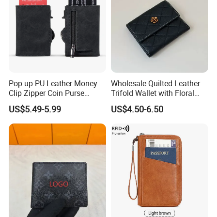
Pop up PU Leather Money
Wholesale Quilted Leather
Clip Zipper Coin Purse
Trifold Wallet with Floral
Designer Case Luxury
Buckle for Gift (JT2866)
US$5.49-5.99
US$4.50-6.50
Wallet for Men Wallet
Tracker Hole