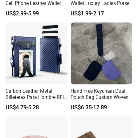
Cell Phone Leather Wallet
Wallet Luxury Ladies Purse
US$2.99-5.99
US$1.99-2.17
Carbon Leather Metal
Hand Free Keychain Dual
Billeteras Para Hombre RFID
Pouch Bag Custom Woven
Protection Money Clip Card
Logo Nylon Key Chain Card
US$4.79-5.28
US$6.35-12.89
Holder Wallet
Holder Wallets Purse