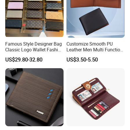
Famous Style Designer Bag
Customize Smooth PU
Classic Logo Wallet Fashion
Leather Men Multi Function
Outdoor Bag with Exquisite
Folded PU Wallet
US$29.80-32.80
US$3.50-5.50
Details