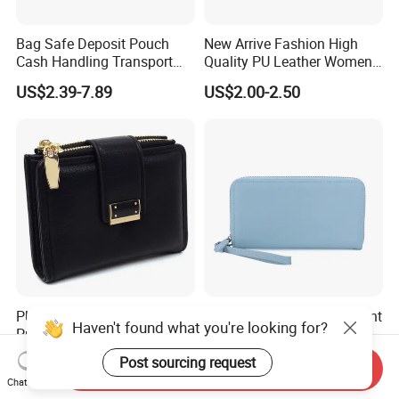
Bag Safe Deposit Pouch
New Arrive Fashion High
Cash Handling Transport
Quality PU Leather Women
Cash Deposit Bank Security
Wallet Purse
US$2.39-7.89
US$2.00-2.50
Bag
PU Leather Women's Coin
Premium Custom Document
Haven't found what you're looking for?
Purse Ladies Short Mini
Passport Organizer Bag
Card Holder with RFID Multi
Multi Functional Waterproof
US$3.20-3.60
US$5.00
Post sourcing request
Send Inquiry
Slots Wallet
Travel Wallet Passport
Chat Now
Wallet (MFW3138)