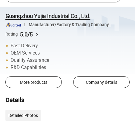
Guangzhou Yujia Industrial Co., Ltd.
Manufacturer/Factory & Trading Company
5.0/5
Rating
Fast Delivery
OEM Services
Quality Assurance
R&D Capabilities
More products
Company details
Details
Detailed Photos