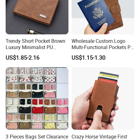
Trendy Short Pocket Brown
Wholesale Custom Logo
Luxury Minimalist PU
Multi-Functional Pockets PU
Leather Mens Wallet for
Leather Passport Cover
US$1.85-2.16
US$1.15-1.30
Cash
Case Holder RFID Blocking
Travel Passport Wallet
3 Pieces Bags Set Clearance
Crazy Horse Vintage First