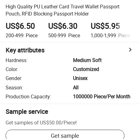
High Quality PU Leather Card Travel Wallet Passport
Pouch, RFID Blocking Passport Holder
US$6.50
US$6.30
US$5.95
200-499
Piece
500-999
Piece
1,000-1,999
Piece
Key attributes
Hardness
:
Medium Soft
Color
:
Customized
Gender
:
Unisex
Season
:
All
Production Capacity
:
1000000 Piece/Per Month
Sample service
Get samples of
US$50.00
/
Piece
!
Get sample