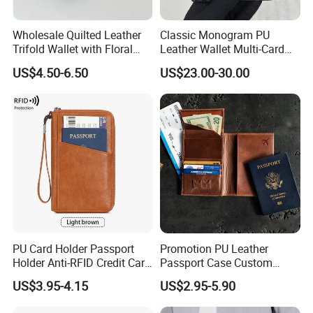
Wholesale Quilted Leather
Classic Monogram PU
Trifold Wallet with Floral
Leather Wallet Multi-Card
Buckle for Gift (JT2866)
Slots Purse Men Women
US$4.50-6.50
US$23.00-30.00
Short Long Style Foldable
Coin Pocket Clutch Wallet
PU Card Holder Passport
Promotion PU Leather
Holder Anti-RFID Credit Card
Passport Case Custom
Holder Multifunctional Men′
Porta Pasaporte Passport
US$3.95-4.15
US$2.95-5.90
S and Women′ S Wallet
Cover Travel Card Holder
Passport Holder
Wallet Passport Holder for