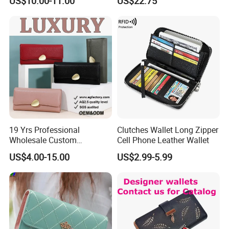
US$10.00-11.00
US$22.75
Box
19 Yrs Professional
Clutches Wallet Long Zipper
Wholesale Custom
Cell Phone Leather Wallet
Billeteras Cartera Genuine
US$4.00-15.00
US$2.99-5.99
Leather for Card Holder
Smart Designer Luxury
Women Man Phone Magic
PU Lady Purse Men Wallet