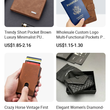
Trendy Short Pocket Brown
Wholesale Custom Logo
Luxury Minimalist PU
Multi-Functional Pockets PU
Leather Mens Wallet for
Leather Passport Cover
US$1.85-2.16
US$1.15-1.30
Cash
Case Holder RFID Blocking
Travel Passport Wallet
Crazy Horse Vintage First
Elegant Women's Diamond-