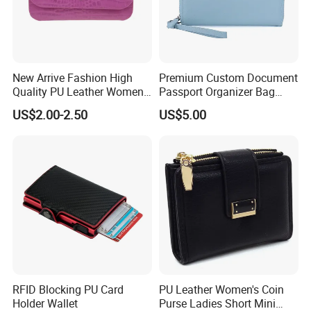
New Arrive Fashion High
Premium Custom Document
Quality PU Leather Women
Passport Organizer Bag
Wallet Purse
Multi Functional Waterproof
US$2.00-2.50
US$5.00
Travel Wallet Passport
Wallet (MFW3138)
RFID Blocking PU Card
PU Leather Women's Coin
Holder Wallet
Purse Ladies Short Mini