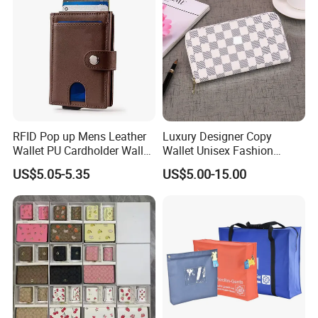
RFID Pop up Mens Leather
Luxury Designer Copy
Wallet PU Cardholder Wallet
Wallet Unisex Fashion
Credit Card
Wholesale Promotion
US$5.05-5.35
US$5.00-15.00
Replica Wallet & Purse