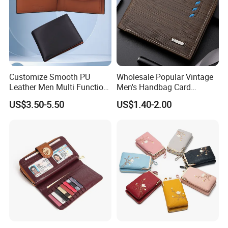
Customize Smooth PU
Wholesale Popular Vintage
Leather Men Multi Function
Men's Handbag Card
Folded PU Wallet
Houlder PU Leather Wallet
US$3.50-5.50
US$1.40-2.00
Coin Purse