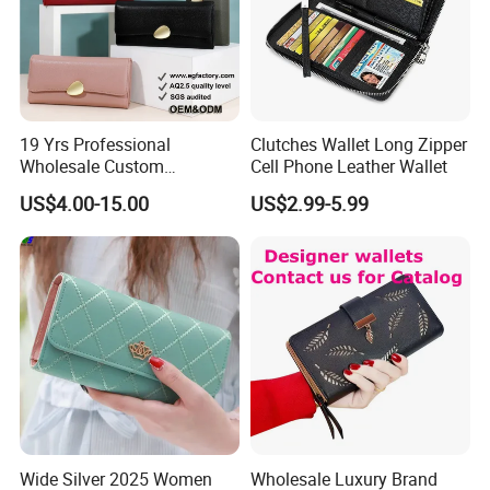
19 Yrs Professional
Clutches Wallet Long Zipper
Wholesale Custom
Cell Phone Leather Wallet
Billeteras Cartera Genuine
US$4.00-15.00
US$2.99-5.99
Leather for Card Holder
Smart Designer Luxury
Women Man Phone Magic
PU Lady Purse Men Wallet
Wide Silver 2025 Women
Wholesale Luxury Brand