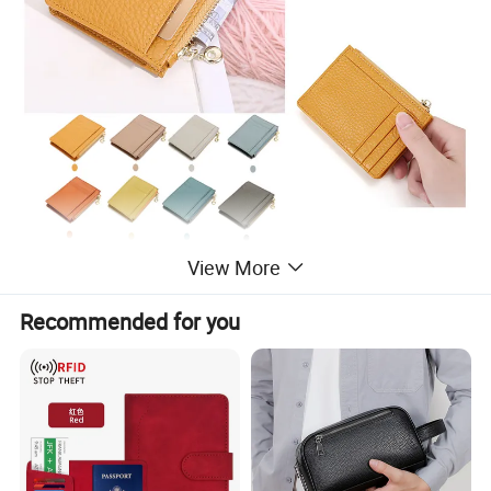
View More
Recommended for you