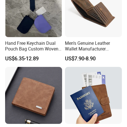
Hand Free Keychain Dual
Men's Genuine Leather
Pouch Bag Custom Woven
Wallet Manufacturer
Logo Nylon Key Chain Card
Creditcard Holder Made of
US$6.35-12.89
US$7.90-8.90
Holder Wallets Purse
Cow Hide Skin