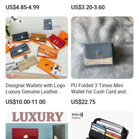
Card Holder with RFID Multi
US$4.85-4.99
US$3.20-3.60
Slots Wallet
Company Profile
Designer Wallets with Logo
PU Folded 3 Times Mini
Luxury Genuine Leather
Wallet for Cash Card and
Card Holder Bag with Gift
Coin
US$10.00-11.00
US$22.75
Box