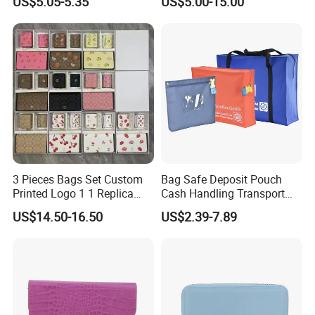
US$5.05-5.35
US$5.00-15.00
Replica Wallet & Purse
3 Pieces Bags Set Custom
Bag Safe Deposit Pouch
Printed Logo 1 1 Replica
Cash Handling Transport
AAA Fashion Designer
Cash Deposit Bank Security
US$14.50-16.50
US$2.39-7.89
Wholesale Women Wallets
Bag
with Logo Mini Card Holder
Long Luxury Leather Men
Wallets