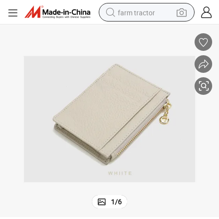
farm tractor
weight loss capsule
racing motorcycle
smart phone
basketball shoe
pullover hoody
crawler excavator
reagent
1
/
6