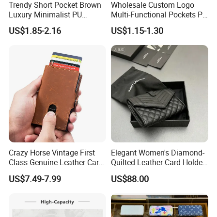
Trendy Short Pocket Brown
Wholesale Custom Logo
Luxury Minimalist PU
Multi-Functional Pockets PU
Leather Mens Wallet for
Leather Passport Cover
US$1.85-2.16
US$1.15-1.30
Cash
Case Holder RFID Blocking
Travel Passport Wallet
Crazy Horse Vintage First
Elegant Women's Diamond-
Class Genuine Leather Card
Quilted Leather Card Holder
Holder Smart Coin Purse
for Stylish Organization
US$7.49-7.99
US$88.00
Credit Automatic Pop Wallet