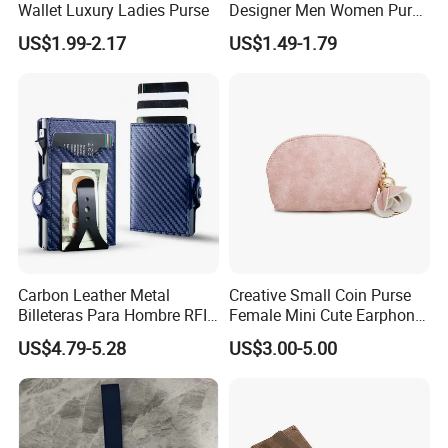
Wallet Luxury Ladies Purse
Designer Men Women Purse
Wallets
US$1.99-2.17
US$1.49-1.79
Carbon Leather Metal
Creative Small Coin Purse
Billeteras Para Hombre RFID
Female Mini Cute Earphone
Protection Money Clip Card
Storage Bag Purse Small
US$4.79-5.28
US$3.00-5.00
Holder Wallet
Fresh Korean Coin Bag