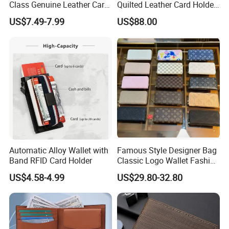
Class Genuine Leather Card
Quilted Leather Card Holder
Holder Smart Coin Purse
for Stylish Organization
US$7.49-7.99
US$88.00
Credit Automatic Pop Wallet
Automatic Alloy Wallet with
Famous Style Designer Bag
Band RFID Card Holder
Classic Logo Wallet Fashion
Outdoor Bag with Exquisite
US$4.58-4.99
US$29.80-32.80
Details