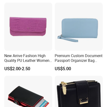
with Logo Mini Card Holder
Long Luxury Leather Men
Wallets
New Arrive Fashion High
Premium Custom Document
Quality PU Leather Women
Passport Organizer Bag
Wallet Purse
Multi Functional Waterproof
US$2.00-2.50
US$5.00
Travel Wallet Passport
Wallet (MFW3138)