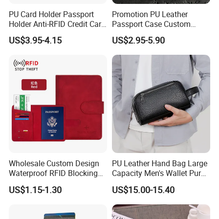
PU Card Holder Passport
Promotion PU Leather
Holder Anti-RFID Credit Card
Passport Case Custom
Holder Multifunctional Men′
Porta Pasaporte Passport
US$3.95-4.15
US$2.95-5.90
S and Women′ S Wallet
Cover Travel Card Holder
Passport Holder
Wallet Passport Holder for
RFID Blocking
Wholesale Custom Design
PU Leather Hand Bag Large
Waterproof RFID Blocking
Capacity Men's Wallet Purse
Leather Travel Wallet
with Fingerprint Zipper Lock
US$1.15-1.30
US$15.00-15.40
Passport Holder Cover
USB Charging