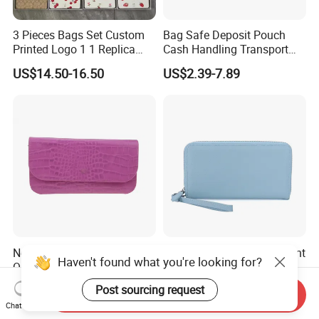
3 Pieces Bags Set Custom
Bag Safe Deposit Pouch
Printed Logo 1 1 Replica
Cash Handling Transport
AAA Fashion Designer
Cash Deposit Bank Security
US$14.50-16.50
US$2.39-7.89
Wholesale Women Wallets
Bag
with Logo Mini Card Holder
Long Luxury Leather Men
Wallets
New Arrive Fashion High
Premium Custom Document
Haven't found what you're looking for?
Quality PU Leather Women
Passport Organizer Bag
Wallet Purse
Multi Functional Waterproof
US$2.00-2.50
US$5.00
Post sourcing request
Send Inquiry
Travel Wallet Passport
Chat Now
Wallet (MFW3138)