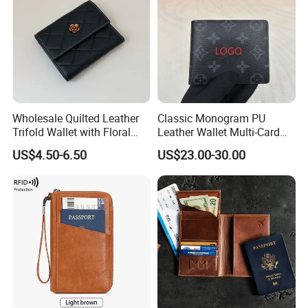
Wholesale Quilted Leather
Classic Monogram PU
Trifold Wallet with Floral
Leather Wallet Multi-Card
Buckle for Gift (JT2866)
Slots Purse Men Women
US$4.50-6.50
US$23.00-30.00
Short Long Style Foldable
Coin Pocket Clutch Wallet