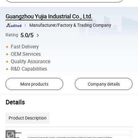
Guangzhou Yujia Industrial Co., Ltd.
Manufacturer/Factory & Trading Company
5.0/5
Rating
Fast Delivery
OEM Services
Quality Assurance
R&D Capabilities
More products
Company details
Details
Product Description
Product Features
*Product name
Customized Genunie PU Leather Card Holder Coin Pocket Holder ID Credit Card Leather ID Holders