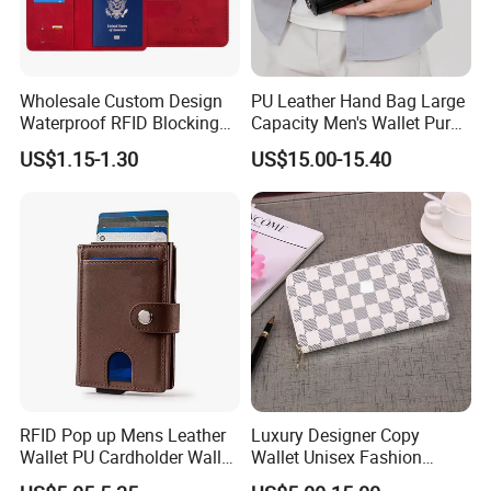
Wholesale Custom Design
PU Leather Hand Bag Large
Waterproof RFID Blocking
Capacity Men's Wallet Purse
Leather Travel Wallet
with Fingerprint Zipper Lock
US$1.15-1.30
US$15.00-15.40
Passport Holder Cover
USB Charging
RFID Pop up Mens Leather
Luxury Designer Copy
Wallet PU Cardholder Wallet
Wallet Unisex Fashion
Credit Card
Wholesale Promotion