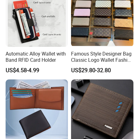
Automatic Alloy Wallet with
Famous Style Designer Bag
Band RFID Card Holder
Classic Logo Wallet Fashion
Outdoor Bag with Exquisite
US$4.58-4.99
US$29.80-32.80
Details