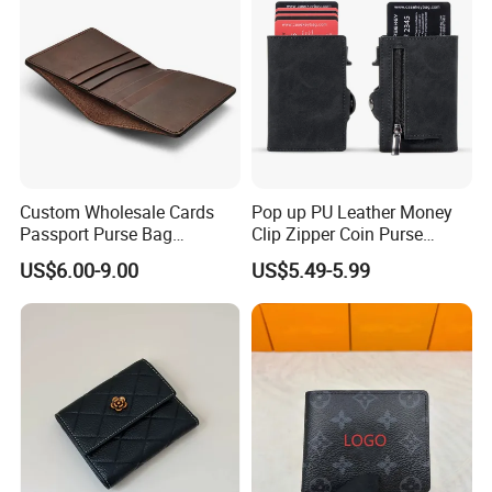
Custom Wholesale Cards
Pop up PU Leather Money
Passport Purse Bag
Clip Zipper Coin Purse
Premium Men Genuine
Designer Case Luxury
US$6.00-9.00
US$5.49-5.99
Leather Wallet
Wallet for Men Wallet
Tracker Hole