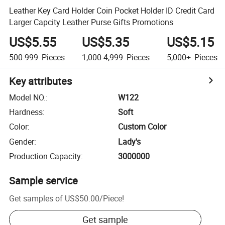
Leather Key Card Holder Coin Pocket Holder ID Credit Card
Larger Capcity Leather Purse Gifts Promotions
US$5.55
US$5.35
US$5.15
500-999
Pieces
1,000-4,999
Pieces
5,000+
Pieces
Key attributes
Model NO.
:
W122
Hardness
:
Soft
Color
:
Custom Color
Gender
:
Lady's
Production Capacity
:
3000000
Sample service
Get samples of
US$50.00
/
Piece
!
Get sample