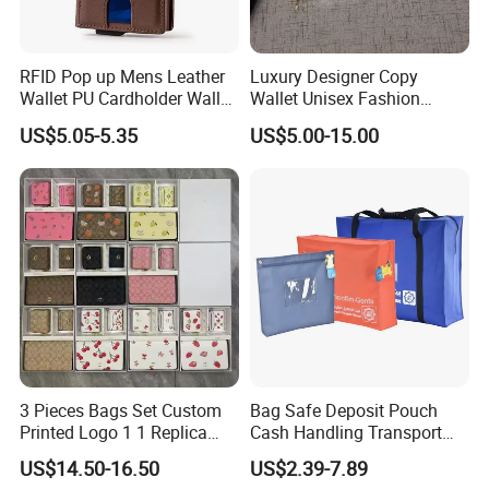
RFID Pop up Mens Leather
Luxury Designer Copy
Wallet PU Cardholder Wallet
Wallet Unisex Fashion
Credit Card
Wholesale Promotion
US$5.05-5.35
US$5.00-15.00
Replica Wallet & Purse
3 Pieces Bags Set Custom
Bag Safe Deposit Pouch
Printed Logo 1 1 Replica
Cash Handling Transport
AAA Fashion Designer
Cash Deposit Bank Security
US$14.50-16.50
US$2.39-7.89
Wholesale Women Wallets
Bag