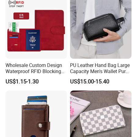
RFID Blocking
Wholesale Custom Design
PU Leather Hand Bag Large
Waterproof RFID Blocking
Capacity Men's Wallet Purse
Leather Travel Wallet
with Fingerprint Zipper Lock
US$1.15-1.30
US$15.00-15.40
Passport Holder Cover
USB Charging