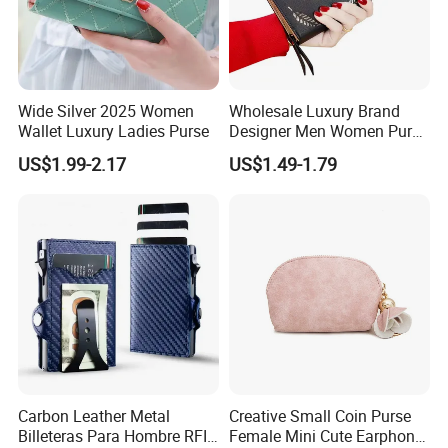
Wide Silver 2025 Women
Wholesale Luxury Brand
Wallet Luxury Ladies Purse
Designer Men Women Purse
Wallets
US$1.99-2.17
US$1.49-1.79
Carbon Leather Metal
Creative Small Coin Purse
Billeteras Para Hombre RFID
Female Mini Cute Earphone