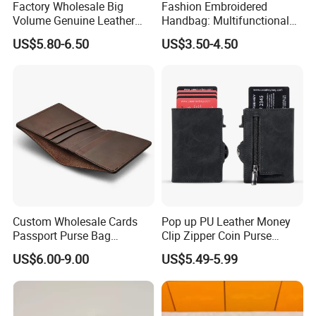
Factory Wholesale Big
Fashion Embroidered
Volume Genuine Leather
Handbag: Multifunctional
Wallet with Magnet Closure
Mini Crossbody Phone Case
US$5.80-6.50
US$3.50-4.50
& Slim Long Wallet
Custom Wholesale Cards
Pop up PU Leather Money
Passport Purse Bag
Clip Zipper Coin Purse
Premium Men Genuine
Designer Case Luxury
US$6.00-9.00
US$5.49-5.99
Leather Wallet
Wallet for Men Wallet
Tracker Hole