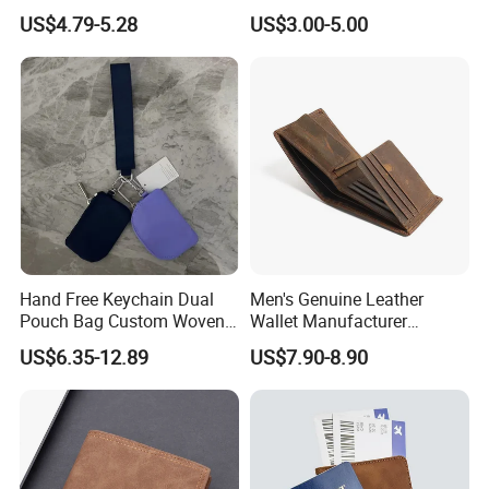
Protection Money Clip Card
Storage Bag Purse Small
US$4.79-5.28
US$3.00-5.00
Holder Wallet
Fresh Korean Coin Bag
Hand Free Keychain Dual
Men's Genuine Leather
Pouch Bag Custom Woven
Wallet Manufacturer
Logo Nylon Key Chain Card
Creditcard Holder Made of
US$6.35-12.89
US$7.90-8.90
Holder Wallets Purse
Cow Hide Skin