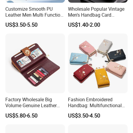
Customize Smooth PU
Wholesale Popular Vintage
Leather Men Multi Function
Men's Handbag Card
Folded PU Wallet
Houlder PU Leather Wallet
US$3.50-5.50
US$1.40-2.00
Coin Purse
Factory Wholesale Big
Fashion Embroidered
Volume Genuine Leather
Handbag: Multifunctional
Wallet with Magnet Closure
Mini Crossbody Phone Case
US$5.80-6.50
US$3.50-4.50
& Slim Long Wallet