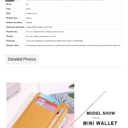
*Brand
No
*Type
clutch
*Style
fashion,luxury
*Material Type
leather
*Whether the folding
foldable
*Dimension information
Length*Width*Height (
)CM
11*8*1
*Payment way
T/T, L/C , Western Union , Money Gram,Cash, etc.
*Packing
1pcs per polybag ,several pcs in carton
*Order type
(1)in stock wholesale;2) small quantity OEM;3) bulk order for OEM&ODM
*Payment terms
1)Full payment before production for small quantity,2)50% deposit paid before production,balance paid before shipment;
Detailed Photos