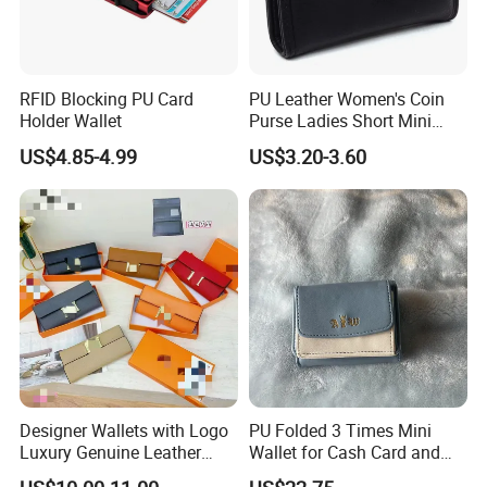
RFID Blocking PU Card
PU Leather Women's Coin
Holder Wallet
Purse Ladies Short Mini
Card Holder with RFID Multi
US$4.85-4.99
US$3.20-3.60
Slots Wallet
Designer Wallets with Logo
PU Folded 3 Times Mini
Luxury Genuine Leather
Wallet for Cash Card and
Card Holder Bag with Gift
Coin