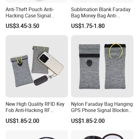
Anti-Theft Pouch Anti-
Sublimation Blank Faraday
Hacking Case Signal
Bag Money Bag Anti-
Blocker Case Car RFID
Tracking RFID Car Key
US$3.45-3.50
US$1.75-1.80
Signal Blocking Faraday
Signal Blocker Wallet
Bag for Key Fob
Shielding Pouch Protective
Phone
New High Quality RFID Key
Nylon Faraday Bag Hanging
Fob Anti-Hacking RF
GPS Phone Signal Blocking
Shielding Pouch Mobile Cell
RFID Shield Pouch Cell
US$1.85-2.00
US$1.85-2.00
Phone Signal Blocking
Phone Privacy Protection
Faraday Bag for
Custom Logo Fashion Car
Key