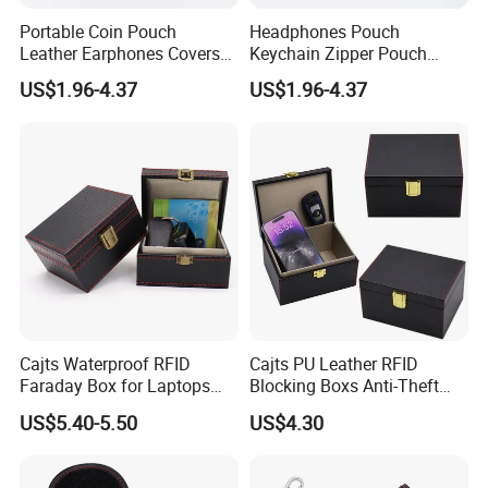
Portable Coin Pouch
Headphones Pouch
Leather Earphones Covers
Keychain Zipper Pouch
Earphone Protect Case
Custom Logo Coin Bag
US$1.96-4.37
US$1.96-4.37
Earphones Storage Bag
Leather Earphones Case
Cajts Waterproof RFID
Cajts PU Leather RFID
Faraday Box for Laptops
Blocking Boxs Anti-Theft
Fireproof Car Key Mini
Car Key Signal Blocker Box
US$5.40-5.50
US$4.30
Signal Blocker Faraday Box
for Keyless Protector
Security Faraday Box