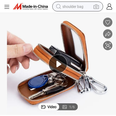
shoulder bag
farm tractor
alloy wheel
electric tricycle
earbud
motorcycle
electric car
wheel loader
Video
1
/
6