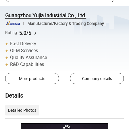
Guangzhou Yujia Industrial Co., Ltd.
Manufacturer/Factory & Trading Company
5.0/5
Rating
Fast Delivery
OEM Services
Quality Assurance
R&D Capabilities
More products
Company details
Details
Detailed Photos