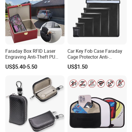
Faraday Box RFID Laser
Car Key Fob Case Faraday
Engraving Anti-Theft PU
Cage Protector Anti-
Leather Car Key Shielding
Tracking Pouch for Phone
US$5.40-5.50
US$1.50
Box
iPad RFID Signal Blocking
Bag Faraday Bag