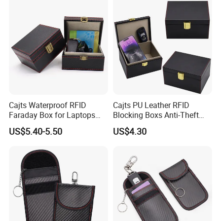
Cajts Waterproof RFID
Cajts PU Leather RFID
Faraday Box for Laptops
Blocking Boxs Anti-Theft
Fireproof Car Key Mini
Car Key Signal Blocker Box
US$5.40-5.50
US$4.30
Signal Blocker Faraday Box
for Keyless Protector
Security Faraday Box