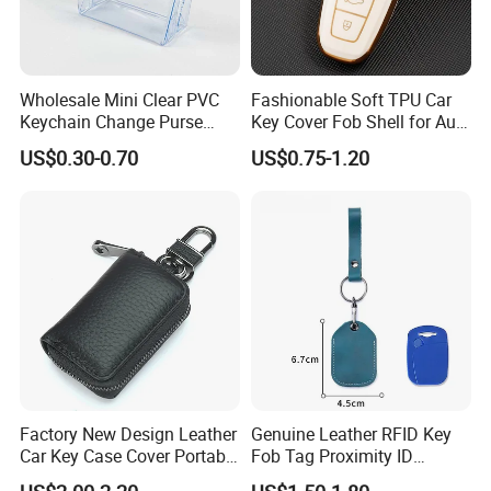
Wholesale Mini Clear PVC
Fashionable Soft TPU Car
Keychain Change Purse
Key Cover Fob Shell for Audi
Transparent PVC Coin
Remote Control
US$0.30-0.70
US$0.75-1.20
Pouch
Factory New Design Leather
Genuine Leather RFID Key
Car Key Case Cover Portable
Fob Tag Proximity ID
Handmade Genuine Leather
Programmable Rewritable