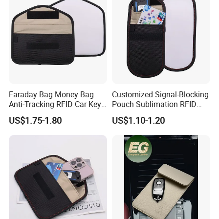
Faraday Bag Money Bag
Customized Signal-Blocking
Anti-Tracking RFID Car Key
Pouch Sublimation RFID
Signal Blocker Sublimation
Protective Bag for Phones
US$1.75-1.80
US$1.10-1.20
Blank Shielding Pouch
Cards and Keys Made From
Protective Phone
PU Leather Metal