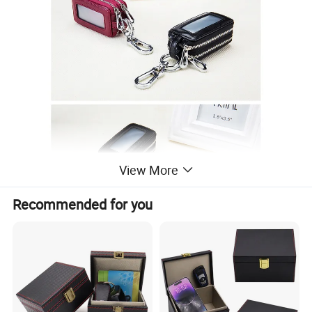
View More
Recommended for you