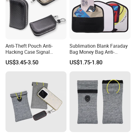
Anti-Theft Pouch Anti-
Sublimation Blank Faraday
Hacking Case Signal
Bag Money Bag Anti-
Blocker Case Car RFID
Tracking RFID Car Key
US$3.45-3.50
US$1.75-1.80
Signal Blocking Faraday
Signal Blocker Wallet
Bag for Key Fob
Shielding Pouch Protective
Phone