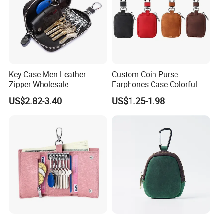
Key Case Men Leather
Custom Coin Purse
Zipper Wholesale
Earphones Case Colorful
Multifunctional Car Key
Earbud Case Leather Pouch
US$2.82-3.40
US$1.25-1.98
Case
for Earphones