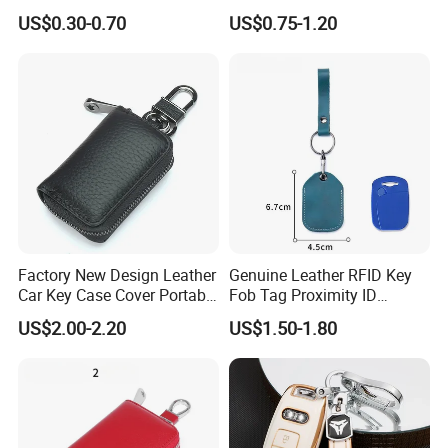
Transparent PVC Coin
Remote Control
US$0.30-0.70
US$0.75-1.20
Pouch
Factory New Design Leather
Genuine Leather RFID Key
Car Key Case Cover Portable
Fob Tag Proximity ID
Handmade Genuine Leather
Programmable Rewritable
US$2.00-2.20
US$1.50-1.80
Key Fob Protection Key-
Leather Cover for Access
Chain Holder
Control