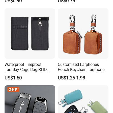
US$0.90
US$0.75
Blocking RFID Waterproof
Customizable Logo
Stylish Car Key Signal
Shield
Waterproof Fireproof
Customized Earphones
Faraday Cage Bag RFID
Pouch Keychain Earphone
Shielding Theft Prevention
Bag Brown PU Leather
US$1.50
US$1.25-1.98
Tracking Blocking Laptops
Earbud Case Cover
Tablets Phones Car Keys