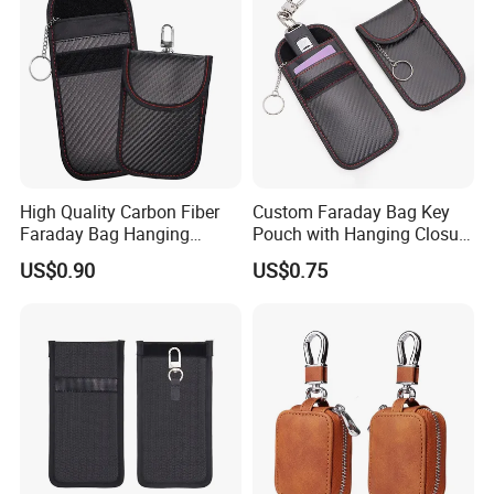
High Quality Carbon Fiber
Custom Faraday Bag Key
Faraday Bag Hanging
Pouch with Hanging Closure
Custom Logo Car Signal
PU Anti-Theft Protection
US$0.90
US$0.75
Blocking RFID Waterproof
Customizable Logo
Stylish Car Key Signal
Shield