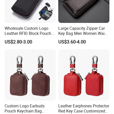
Wholesale Custom Logo
Large Capacity Zipper Car
Leather RFID Block Pouch
Key Bag Men Women Waist
Car Key Protective Case Car
Hanging Genuine Leather
US$2.80-3.00
US$3.60-4.00
Key Pouch
Card Bag Multi Functional
Fashion Key Chain
Custom Logo Earbuds
Leather Earphones Protector
Pouch Keychain Bag
Red Key Case Customized