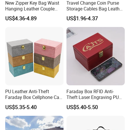
New Zipper Key Bag Waist
Travel Change Coin Purse
Hanging Leather Couple
Storage Cables Bag Leather
Multifunctional Fashion Key
Earphones Pouches with
US$4.36-4.89
US$1.96-4.37
Chain Wallet
Keychain
PU Leather Anti-Theft
Faraday Box RFID Anti-
Faraday Box Cellphone Car
Theft Laser Engraving PU
Keys Bank Cards RFID
Leather Phone Shielding
US$5.35-5.40
US$5.40-5.50
Signal Isolation Signal
Box
Blocker Key Wallets
Category