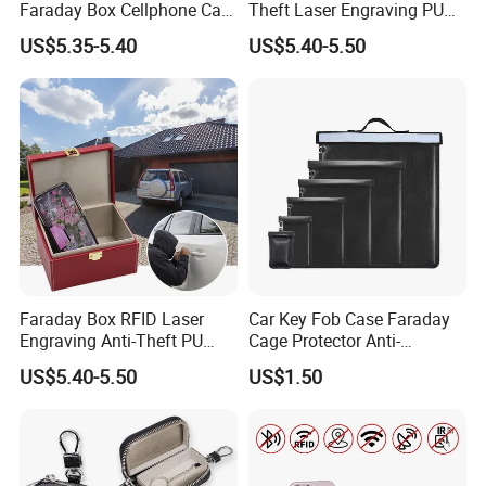
Faraday Box Cellphone Car
Theft Laser Engraving PU
Keys Bank Cards RFID
Leather Phone Shielding
US$5.35-5.40
US$5.40-5.50
Signal Isolation Signal
Box
Blocker Key Wallets
Category
Faraday Box RFID Laser
Car Key Fob Case Faraday
Engraving Anti-Theft PU
Cage Protector Anti-
Leather Car Key Shielding
Tracking Pouch for Phone
US$5.40-5.50
US$1.50
Box
iPad RFID Signal Blocking
Bag Faraday Bag