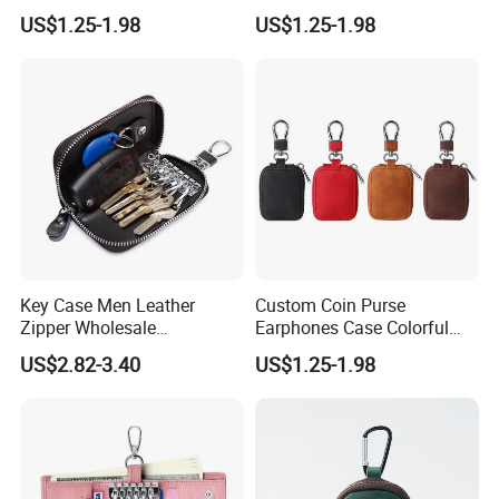
Earphones Organizer
Earphone Pouch Bag for
US$1.25-1.98
US$1.25-1.98
Leather Earphones
Earphones
Protective Case
Key Case Men Leather
Custom Coin Purse
Zipper Wholesale
Earphones Case Colorful
Multifunctional Car Key
Earbud Case Leather Pouch
US$2.82-3.40
US$1.25-1.98
Case
for Earphones