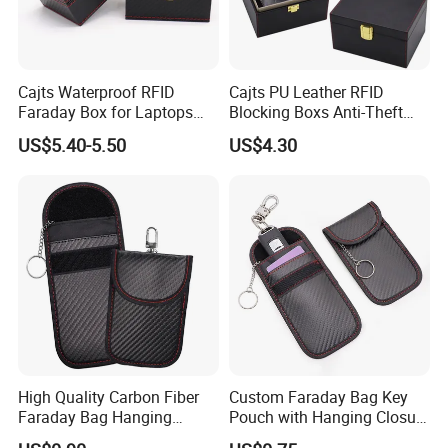
Cajts Waterproof RFID
Cajts PU Leather RFID
Faraday Box for Laptops
Blocking Boxs Anti-Theft
Fireproof Car Key Mini
Car Key Signal Blocker Box
US$5.40-5.50
US$4.30
Signal Blocker Faraday Box
for Keyless Protector
Security Faraday Box
High Quality Carbon Fiber
Custom Faraday Bag Key
Faraday Bag Hanging
Pouch with Hanging Closure
Custom Logo Car Signal
PU Anti-Theft Protection