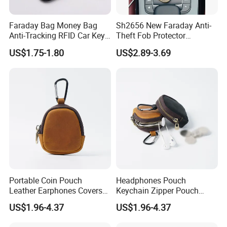
Faraday Bag Money Bag
Sh2656 New Faraday Anti-
Anti-Tracking RFID Car Key
Theft Fob Protector
Signal Blockersublimation
Waterproof Mobile Phone
US$1.75-1.80
US$2.89-3.69
Blank Shielding Pouch
Holder for Lady Bags
Leather GPS RFID Faraday
Car Key Shielding Bag
Portable Coin Pouch
Headphones Pouch
Leather Earphones Covers
Keychain Zipper Pouch
Earphone Protect Case
Custom Logo Coin Bag
US$1.96-4.37
US$1.96-4.37
Earphones Storage Bag
Leather Earphones Case