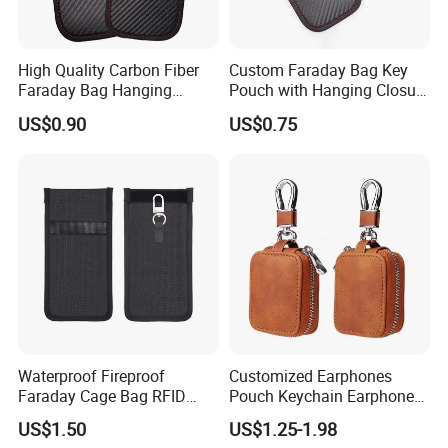
High Quality Carbon Fiber
Custom Faraday Bag Key
Faraday Bag Hanging
Pouch with Hanging Closure
Custom Logo Car Signal
PU Anti-Theft Protection
US$0.90
US$0.75
Blocking RFID Waterproof
Customizable Logo
Stylish Car Key Signal
Shield
Waterproof Fireproof
Customized Earphones
Faraday Cage Bag RFID
Pouch Keychain Earphone
Shielding Theft Prevention
Bag Brown PU Leather
US$1.50
US$1.25-1.98
Tracking Blocking Laptops
Earbud Case Cover