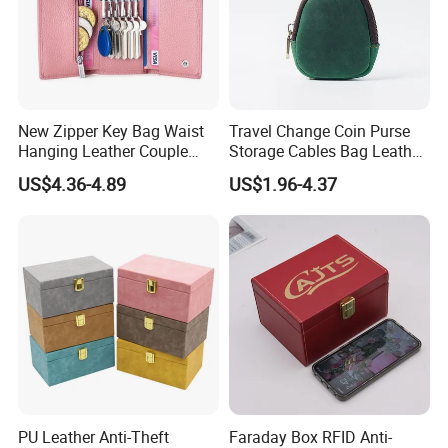
New Zipper Key Bag Waist
Travel Change Coin Purse
Hanging Leather Couple
Storage Cables Bag Leather
Multifunctional Fashion Key
Earphones Pouches with
US$4.36-4.89
US$1.96-4.37
Chain Wallet
Keychain
PU Leather Anti-Theft
Faraday Box RFID Anti-