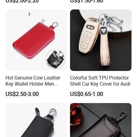
US$2.00-2.20
US$1.50-1.80
Key Fob Protection Key-
Leather Cover for Access
Chain Holder
Control
Hot Genuine Cow Leather
Colorful Soft TPU Protector
Key Wallet Holder Men
Shell Car Key Cover for Audi
Women Zipper Car Key
US$2.50-3.00
US$0.65-1.00
Storage Bag Custom Your
Brand Logo