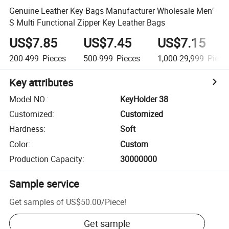
Genuine Leather Key Bags Manufacturer Wholesale Men′
S Multi Functional Zipper Key Leather Bags
US$7.85
US$7.45
US$7.15
200-499
Pieces
500-999
Pieces
1,000-29,999
Piece
Key attributes
Model NO.
:
KeyHolder 38
Customized
:
Customized
Hardness
:
Soft
Color
:
Custom
Production Capacity
:
30000000
Sample service
Get samples of
US$50.00
/
Piece
!
Get sample