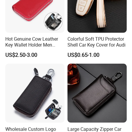
Hot Genuine Cow Leather
Colorful Soft TPU Protector
Key Wallet Holder Men
Shell Car Key Cover for Audi
Women Zipper Car Key
US$2.50-3.00
US$0.65-1.00
Storage Bag Custom Your
Brand Logo
Wholesale Custom Logo
Large Capacity Zipper Car