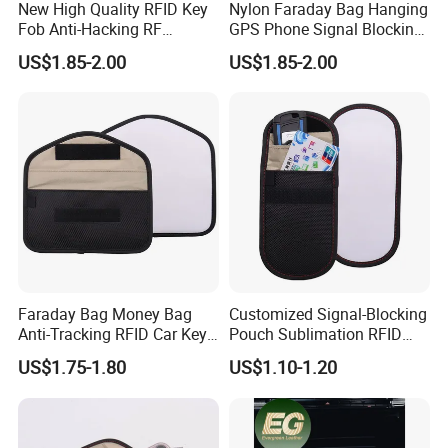
New High Quality RFID Key
Nylon Faraday Bag Hanging
Fob Anti-Hacking RF
GPS Phone Signal Blocking
Shielding Pouch Mobile Cell
RFID Shield Pouch Cell
US$1.85-2.00
US$1.85-2.00
Phone Signal Blocking
Phone Privacy Protection
Faraday Bag for
Custom Logo Fashion Car
Key
Faraday Bag Money Bag
Customized Signal-Blocking
Anti-Tracking RFID Car Key
Pouch Sublimation RFID
Signal Blocker Sublimation
Protective Bag for Phones
US$1.75-1.80
US$1.10-1.20
Blank Shielding Pouch
Cards and Keys Made From
Protective Phone
PU Leather Metal