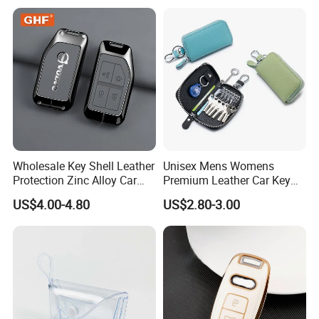
Tablets Phones Car Keys
Wholesale Key Shell Leather
Unisex Mens Womens
Protection Zinc Alloy Car
Premium Leather Car Key
Key Case for Volvo
Holder Bag Keychain Case
US$4.00-4.80
US$2.80-3.00
Wallet