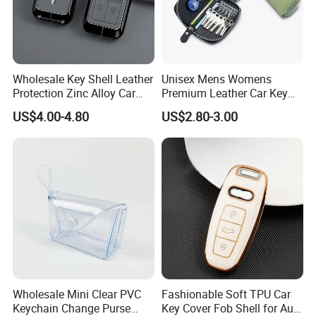
Wholesale Key Shell Leather
Unisex Mens Womens
Protection Zinc Alloy Car
Premium Leather Car Key
Key Case for Volvo
Holder Bag Keychain Case
US$4.00-4.80
US$2.80-3.00
Wallet
Wholesale Mini Clear PVC
Fashionable Soft TPU Car
Keychain Change Purse
Key Cover Fob Shell for Audi