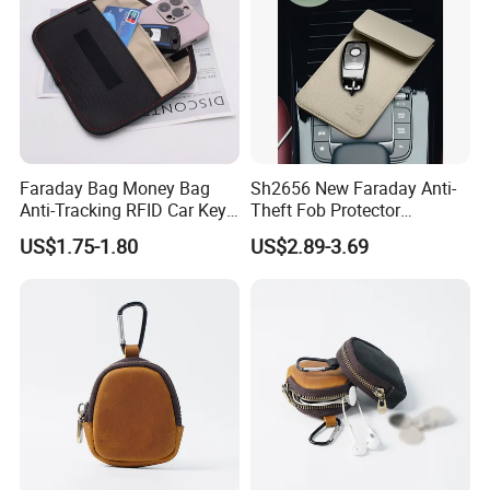
Faraday Bag Money Bag
Sh2656 New Faraday Anti-
Anti-Tracking RFID Car Key
Theft Fob Protector
Signal Blockersublimation
Waterproof Mobile Phone
US$1.75-1.80
US$2.89-3.69
Blank Shielding Pouch
Holder for Lady Bags
Leather GPS RFID Faraday
Car Key Shielding Bag